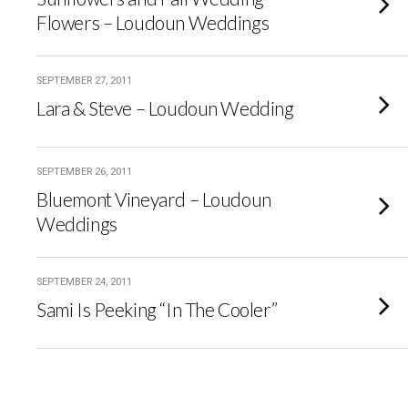
Flowers – Loudoun Weddings
SEPTEMBER 27, 2011
Lara & Steve – Loudoun Wedding
SEPTEMBER 26, 2011
Bluemont Vineyard – Loudoun
Weddings
SEPTEMBER 24, 2011
Sami Is Peeking “In The Cooler”