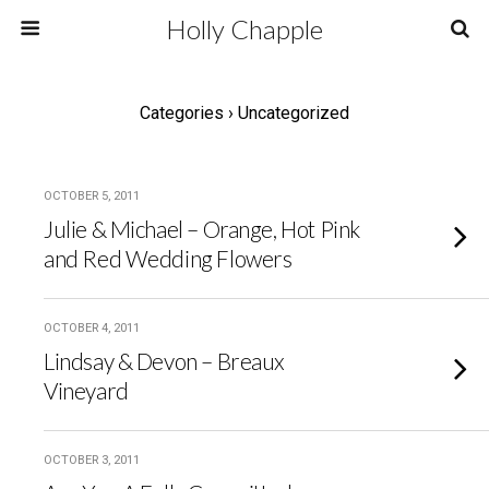
Holly Chapple
Categories ›
Uncategorized
OCTOBER 5, 2011
Julie & Michael – Orange, Hot Pink
and Red Wedding Flowers
OCTOBER 4, 2011
Lindsay & Devon – Breaux
Vineyard
OCTOBER 3, 2011