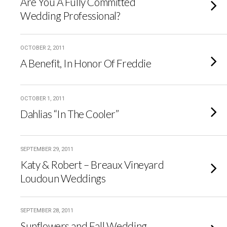
Are You A Fully Committed
Wedding Professional?
OCTOBER 2, 2011
A Benefit, In Honor Of Freddie
OCTOBER 1, 2011
Dahlias “In The Cooler”
SEPTEMBER 29, 2011
Katy & Robert – Breaux Vineyard
Loudoun Weddings
SEPTEMBER 28, 2011
Sunflowers and Fall Wedding