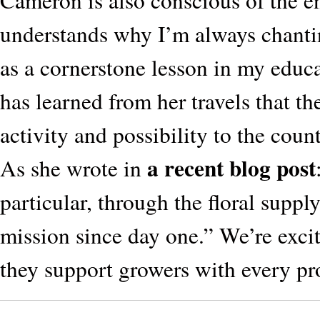
Cameron is also conscious of the ent
understands why I’m always chantin
as a cornerstone lesson in my educ
has learned from her travels that t
activity and possibility to the cou
a recent blog post
As she wrote in
particular, through the floral suppl
mission since day one.” We’re exc
they support growers with every pro