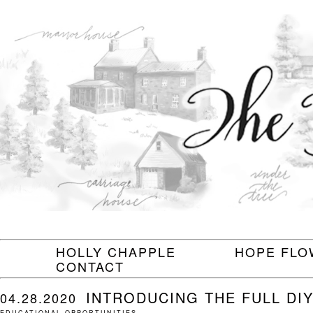
HOLLY CHAPPLE
HOPE FLO
CONTACT
INTRODUCING THE FULL DI
04.28.2020
EDUCATIONAL OPPORTUNITIES