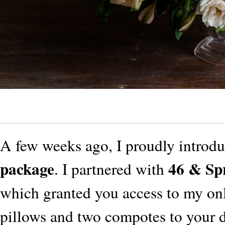
A few weeks ago, I proudly introd
package
46 & Sp
. I partnered with
which granted you access to my onl
pillows and two compotes to your d