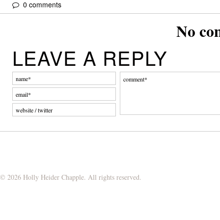
0 comments
No co
LEAVE A REPLY
© 2026 Holly Heider Chapple. All rights reserved.