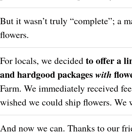
But it wasn’t truly “complete”; a 
flowers.
to offer a 
For locals, we decided
and hardgood packages
flow
with
Farm. We immediately received fee
wished we could ship flowers. We 
And now we can. Thanks to our fri