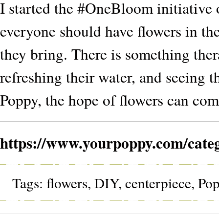
I started the #OneBloom initiative 
everyone should have flowers in the
they bring. There is something ther
refreshing their water, and seeing th
Poppy, the hope of flowers can come
https://www.yourpoppy.com/cate
Tags:
flowers
,
DIY
,
centerpiece
,
Po