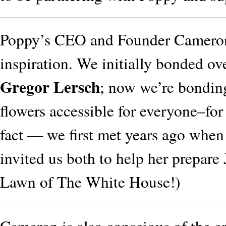
Poppy’s CEO and Founder Cameron 
inspiration. We initially bonded ove
Gregor Lersch
; now we’re bondin
flowers accessible for everyone–for
fact — we first met years ago whe
invited us both to help her prepare
Lawn of The White House!)