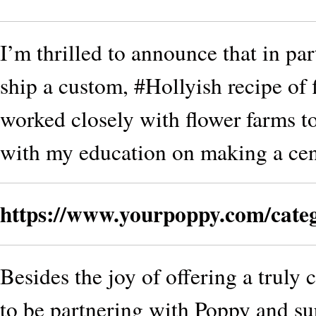
I’m thrilled to announce that in pa
ship a custom, #Hollyish recipe of 
worked closely with flower farms to
with my education on making a cen
https://www.yourpoppy.com/cate
Besides the joy of offering a truly
to be partnering with Poppy and su