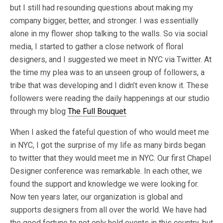
but I still had resounding questions about making my
company bigger, better, and stronger. I was essentially
alone in my flower shop talking to the walls. So via social
media, I started to gather a close network of floral
designers, and I suggested we meet in NYC via Twitter. At
the time my plea was to an unseen group of followers, a
tribe that was developing and I didn’t even know it. These
followers were reading the daily happenings at our studio
through my blog
The Full Bouquet
.
When I asked the fateful question of who would meet me
in NYC, I got the surprise of my life as many birds began
to twitter that they would meet me in NYC. Our first Chapel
Designer conference was remarkable. In each other, we
found the support and knowledge we were looking for.
Now ten years later, our organization is global and
supports designers from all over the world. We have had
the good fortune to not only hold events in this country, but