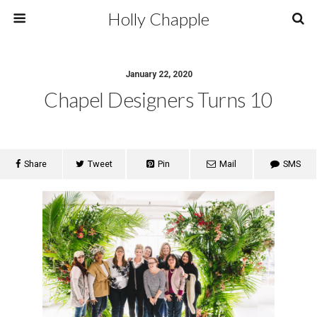
Holly Chapple
January 22, 2020
Chapel Designers Turns 10
Share
Tweet
Pin
Mail
SMS