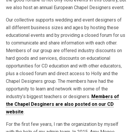
we also host an annual European Chapel Designers event.
Our collective supports wedding and event designers of
all different business sizes and ages by hosting these
educational events and by providing a closed forum for us
to communicate and share information with each other.
Members of our group are offered industry discounts on
hard goods and services, discounts on educational
opportunities for CD education and with other educators,
plus a closed forum and direct access to Holly and the
Chapel Designers group. The members have had the
opportunity to learn and network with some of the
industry’s biggest teachers or designers.
Members of
the Chapel Desginers are also posted on our CD
website
.
For the first few years, I ran the organization by myself
with the help of my admin team. In 2015, Amy Mcgee