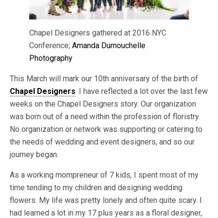
Chapel Designers gathered at 2016 NYC
Conference;
Amanda Dumouchelle
Photography
This March will mark our 10th anniversary of the birth of
Chapel Designers
. I have reflected a lot over the last few
weeks on the Chapel Designers story. Our organization
was born out of a need within the profession of floristry.
No organization or network was supporting or catering to
the needs of wedding and event designers, and so our
journey began.
As a working mompreneur of 7 kids, I spent most of my
time tending to my children and designing wedding
flowers. My life was pretty lonely and often quite scary. I
had learned a lot in my 17 plus years as a floral designer,