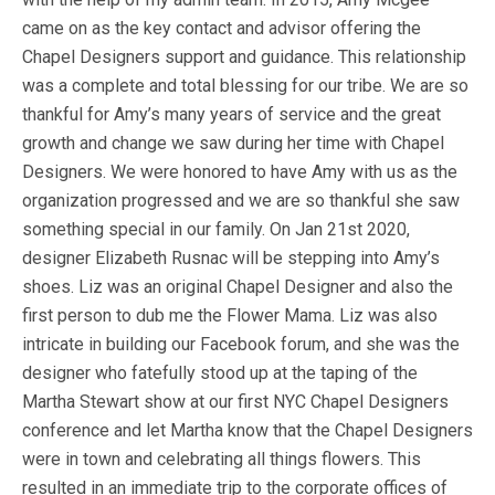
came on as the key contact and advisor offering the
Chapel Designers support and guidance. This relationship
was a complete and total blessing for our tribe. We are so
thankful for Amy’s many years of service and the great
growth and change we saw during her time with Chapel
Designers. We were honored to have Amy with us as the
organization progressed and we are so thankful she saw
something special in our family. On Jan 21st 2020,
designer Elizabeth Rusnac will be stepping into Amy’s
shoes. Liz was an original Chapel Designer and also the
first person to dub me the Flower Mama. Liz was also
intricate in building our Facebook forum, and she was the
designer who fatefully stood up at the taping of the
Martha Stewart show at our first NYC Chapel Designers
conference and let Martha know that the Chapel Designers
were in town and celebrating all things flowers. This
resulted in an immediate trip to the corporate offices of