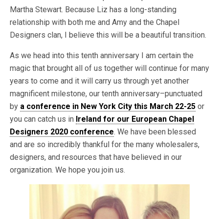
Martha Stewart. Because Liz has a long-standing
relationship with both me and Amy and the Chapel
Designers clan, I believe this will be a beautiful transition.
As we head into this tenth anniversary I am certain the
magic that brought all of us together will continue for many
years to come and it will carry us through yet another
magnificent milestone, our tenth anniversary–punctuated
by
a conference in New York City this March 22-25
or
you can catch us in
Ireland for our European Chapel
Designers 2020 conference
. We have been blessed
and are so incredibly thankful for the many wholesalers,
designers, and resources that have believed in our
organization. We hope you join us.