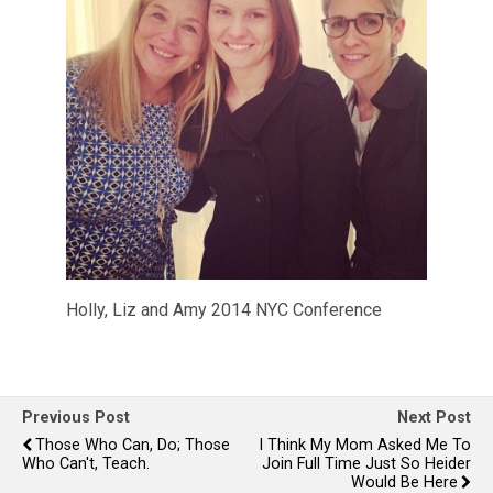
Holly, Liz and Amy 2014 NYC Conference
Previous Post
Next Post
Those Who Can, Do; Those
I Think My Mom Asked Me To
Who Can't, Teach.
Join Full Time Just So Heider
Would Be Here