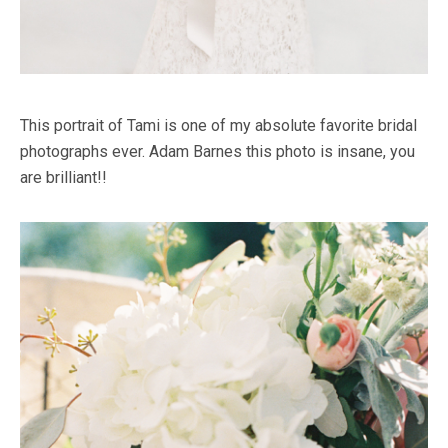
This portrait of Tami is one of my absolute favorite bridal
photographs ever. Adam Barnes this photo is insane, you
are brilliant!!