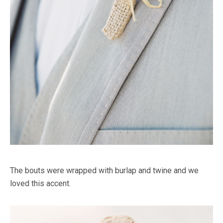
The bouts were wrapped with burlap and twine and we
loved this accent.