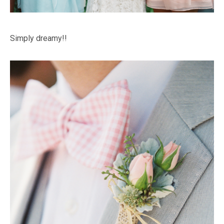
Simply dreamy!!