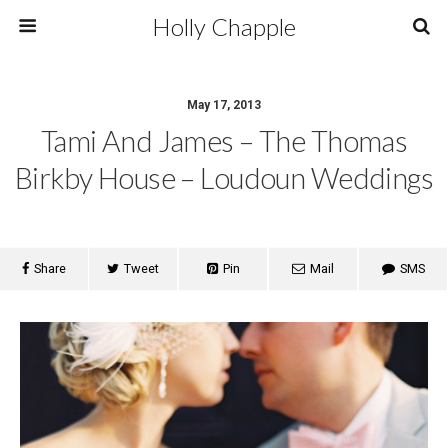
Holly Chapple
May 17, 2013
Tami And James – The Thomas
Birkby House – Loudoun Weddings
Share
Tweet
Pin
Mail
SMS