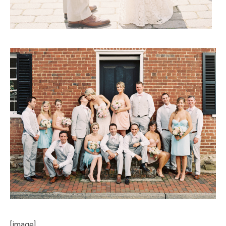
[image]