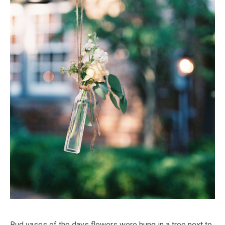
Bud vases of the days flowers were hung in a tree next to