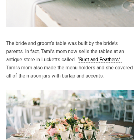
The bride and groom’s table was built by the bride’s
parents. In fact, Tami’s mom now sells the tables at an
antique store in Lucketts called,
‘Rust and Feathers.’
Tami’s mom also made the menu holders and she covered
all of the mason jars with burlap and accents.