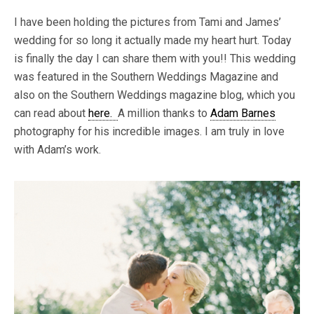
I have been holding the pictures from Tami and James’
wedding for so long it actually made my heart hurt. Today
is finally the day I can share them with you!! This wedding
was featured in the Southern Weddings Magazine and
also on the Southern Weddings magazine blog, which you
can read about
here.
A million thanks to
Adam Barnes
photography for his incredible images. I am truly in love
with Adam’s work.