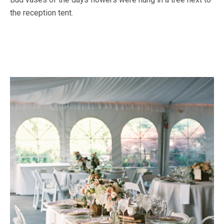
the reception tent.