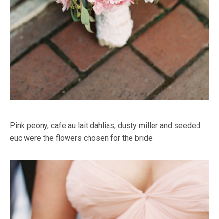
Pink peony, cafe au lait dahlias, dusty miller and seeded
euc were the flowers chosen for the bride.