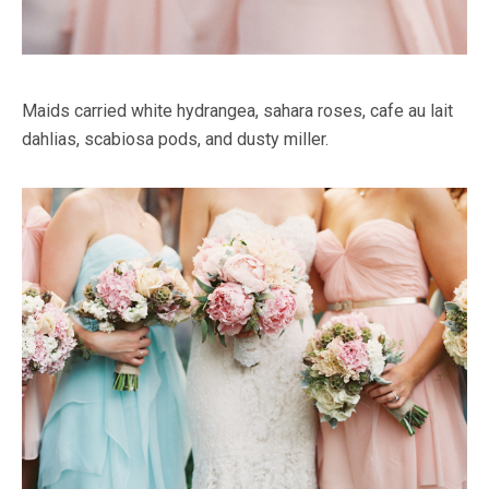
Maids carried white hydrangea, sahara roses, cafe au lait
dahlias, scabiosa pods, and dusty miller.