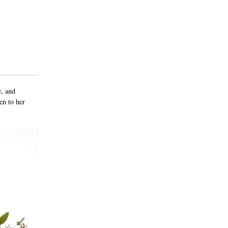
e, and
en to her