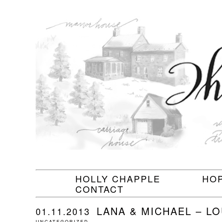
HOLLY CHAPPLE
HO
CONTACT
LANA & MICHAEL – L
01.11.2013
UNCATEGORIZED