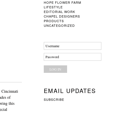
HOPE FLOWER FARM
LIFESTYLE
EDITORIAL WORK
CHAPEL DESIGNERS
PRODUCTS
UNCATEGORIZED
Username
Password
EMAIL UPDATES
 Cincinnati
ades of
SUBSCRIBE
ring this
ecial