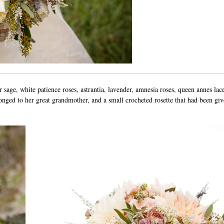
er sage, white patience roses, astrantia, lavender, amnesia roses, queen annes lac
ged to her great grandmother, and a small crocheted rosette that had been giv