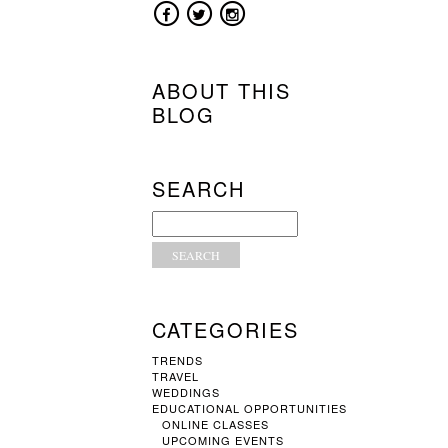
ABOUT THIS
BLOG
SEARCH
CATEGORIES
TRENDS
TRAVEL
WEDDINGS
EDUCATIONAL OPPORTUNITIES
ONLINE CLASSES
UPCOMING EVENTS