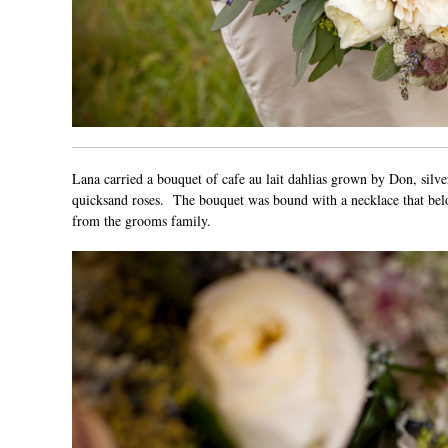
Lana carried a bouquet of cafe au lait dahlias grown by
Don
, silv
quicksand roses. The bouquet was bound with a necklace that belon
from the grooms family.