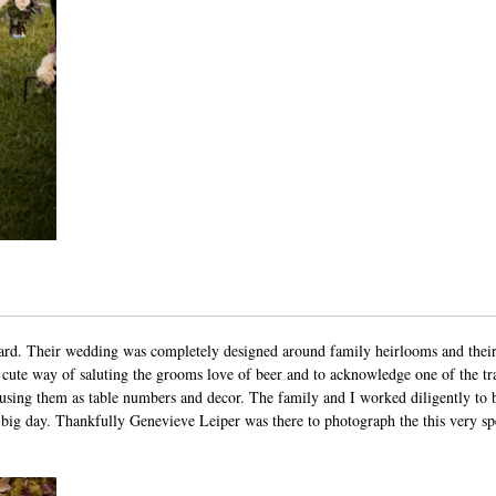
ard
. Their wedding was completely designed around family heirlooms and their
cute way of saluting the grooms love of beer and to acknowledge one of the tr
 using them as table numbers and decor. The family and I worked diligently to b
y big day. Thankfully
Genevieve Leiper
was there to photograph the this very sp