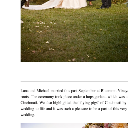
Lana and Michael married this past September at
Bluemont Viney
roots. The ceremony took place under a hops garland which was a 
Cincinnati. We also highlighted the “flying pigs” of Cincinnati by
wedding to life and it was such a pleasure to be a part of this ver
wedding.