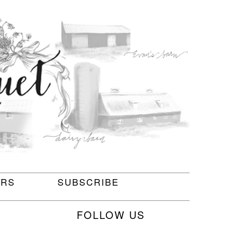
ERS
SUBSCRIBE
FOLLOW US