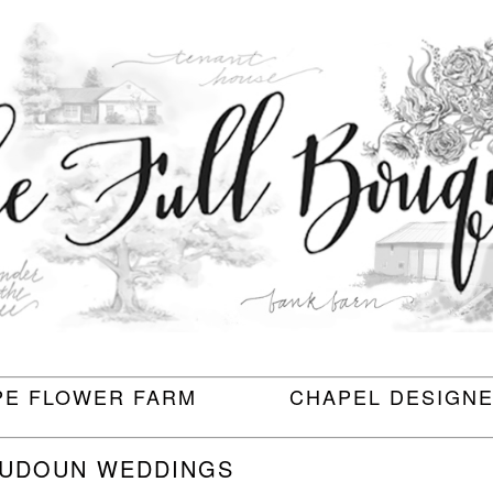
PE FLOWER FARM
CHAPEL DESIGN
OUDOUN WEDDINGS