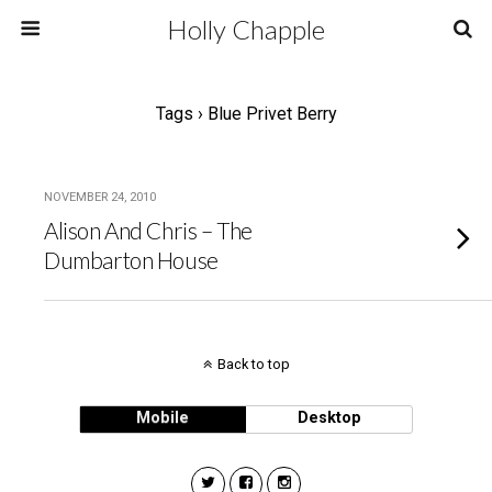
Holly Chapple
Tags › Blue Privet Berry
NOVEMBER 24, 2010
Alison And Chris – The
Dumbarton House
Back to top
Mobile
Desktop