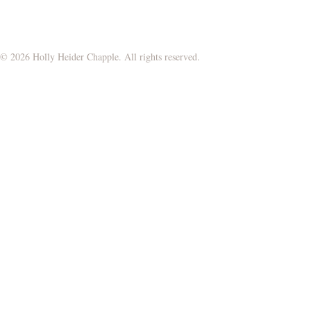
© 2026 Holly Heider Chapple. All rights reserved.