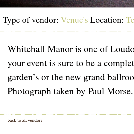
Type of vendor:
Venue's
Location:
Te
Whitehall Manor is one of Loudou
your event is sure to be a comple
garden’s or the new grand ballroo
Photograph taken by Paul Morse.
back to all vendors