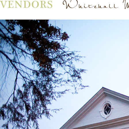
Whitehall 
VENDORS