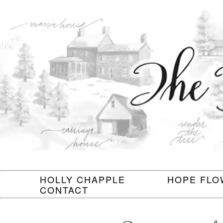
HOLLY CHAPPLE
HOPE FLO
CONTACT