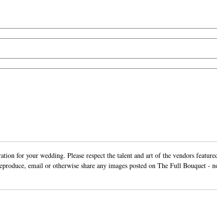
ion for your wedding. Please respect the talent and art of the vendors featured
 reproduce, email or otherwise share any images posted on The Full Bouquet - n