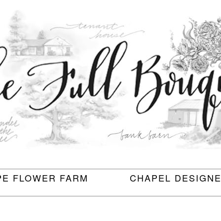
PE FLOWER FARM
CHAPEL DESIGN