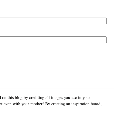
 on this blog by crediting all images you use in your
ot even with your mother! By creating an inspiration board,