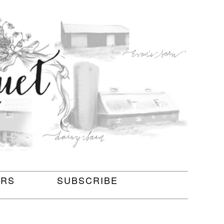
ERS
SUBSCRIBE