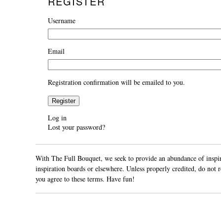
REGISTER
Username
Email
Registration confirmation will be emailed to you.
Register
Log in
Lost your password?
With The Full Bouquet, we seek to provide an abundance of inspirat
inspiration boards or elsewhere. Unless properly credited, do not
you agree to these terms. Have fun!