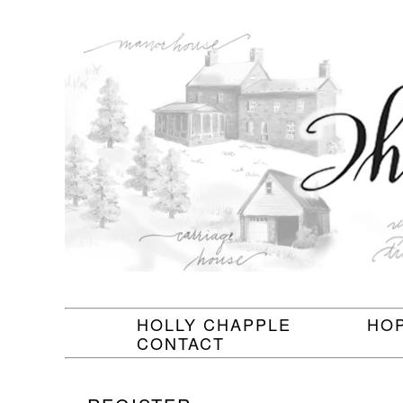
HOLLY CHAPPLE
HO
CONTACT